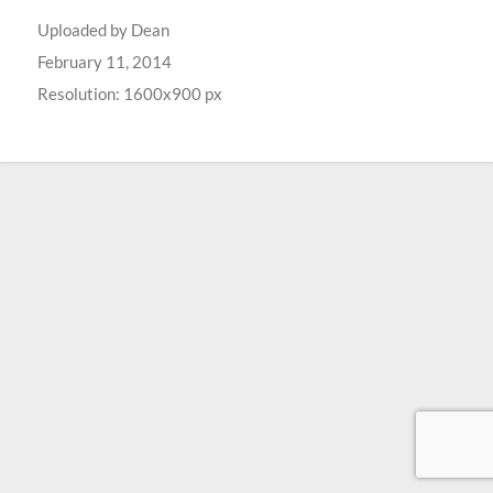
Uploaded by
Dean
February 11, 2014
Resolution: 1600x900 px