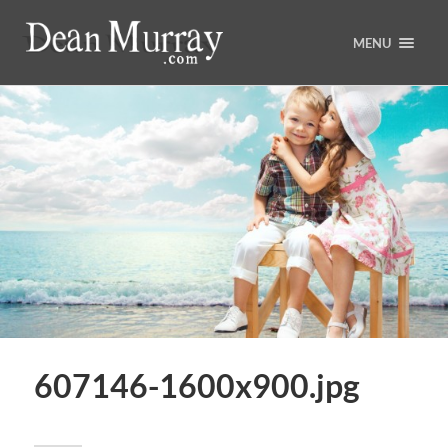
MENU
607146-1600x900.jpg