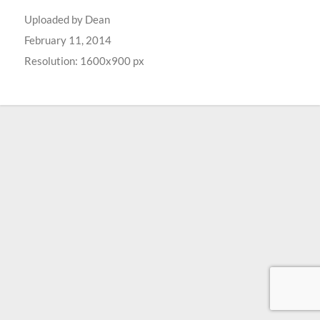
Uploaded by
Dean
February 11, 2014
Resolution: 1600x900 px