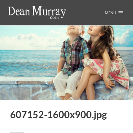
MENU
607152-1600x900.jpg