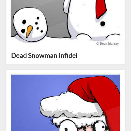
Dead Snowman Infidel