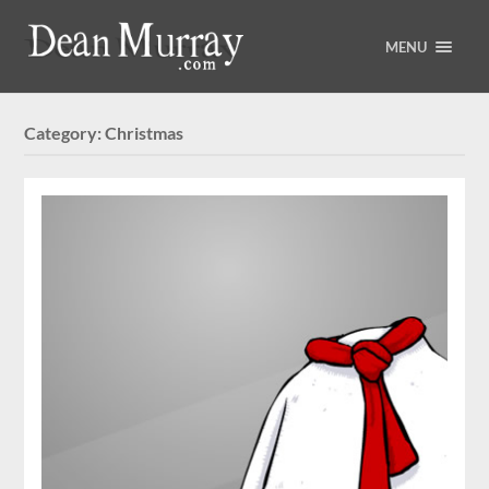
MENU
Category:
Christmas