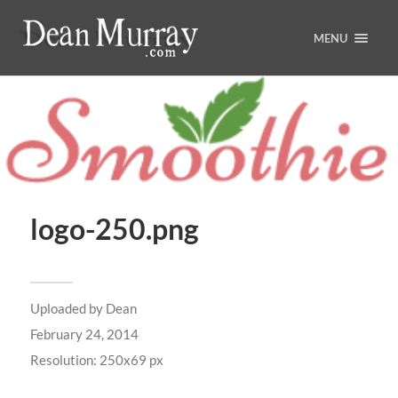
MENU
logo-250.png
Uploaded by
Dean
February 24, 2014
Resolution: 250x69 px