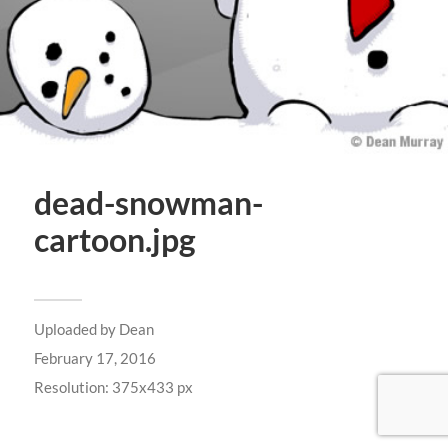
dead-snowman-
cartoon.jpg
Uploaded by
Dean
February 17, 2016
Resolution: 375x433 px