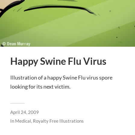
Happy Swine Flu Virus
Illustration of a happy Swine Flu virus spore
looking for its next victim.
April 24, 2009
In
Medical
,
Royalty Free Illustrations