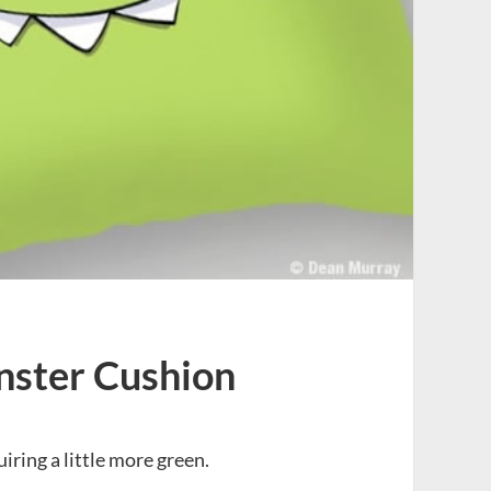
nster Cushion
iring a little more green.