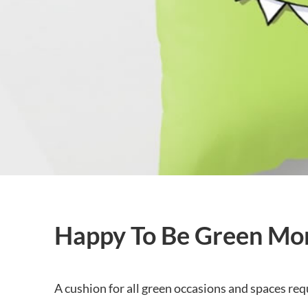
Happy To Be Green Mo
A cushion for all green occasions and spaces requ