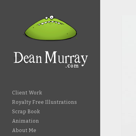
Client Work
Royalty Free Illustrations
Scrap Book
Animation
About Me