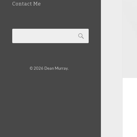
Contact Me
© 2026
Dean Murray
.